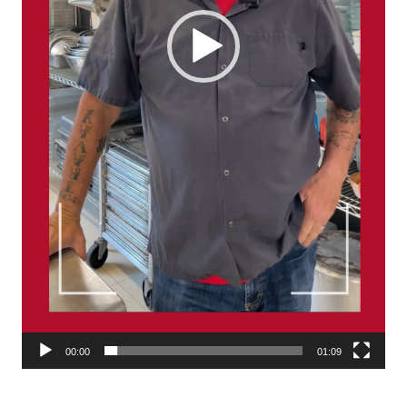
00:00
01:09