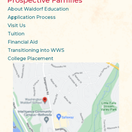
Prospective Families
About Waldorf Education
Application Process
Visit Us
Tuition
Financial Aid
Transitioning into WWS
College Placement