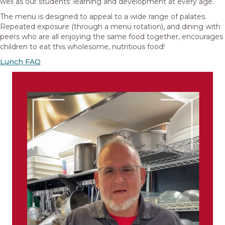
well as our students’ learning and development at every age.
The menu is designed to appeal to a wide range of palates.
Repeated exposure (through a menu rotation), and dining with
peers who are all enjoying the same food together, encourages
children to eat this wholesome, nutritious food!
Lunch FAQ
Video
Player