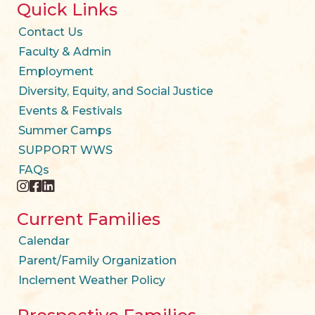
Quick Links
Contact Us
Faculty & Admin
Employment
Diversity, Equity, and Social Justice
Events & Festivals
Summer Camps
SUPPORT WWS
FAQs
instagram
facebook
twitter
Current Families
Calendar
Parent/Family Organization
Inclement Weather Policy