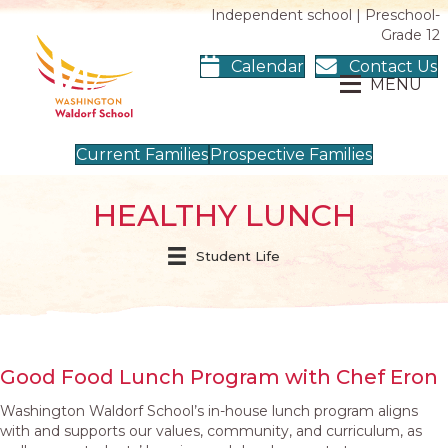
Independent school | Preschool-
Grade 12
Calendar
Contact Us
MENU
Current Families
Prospective Families
HEALTHY LUNCH
Student Life
Good Food Lunch Program with Chef Eron
Washington Waldorf School’s in-house lunch program aligns
with and supports our values, community, and curriculum, as