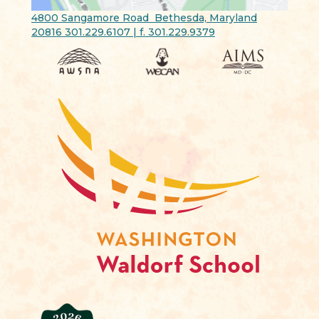
4800 Sangamore Road Bethesda, Maryland
20816 301.229.6107 | f. 301.229.9379