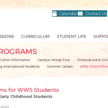
Calendar
Contact Us
SSIONS
CURRICULUM
STUDENT LIFE
SUPP
PROGRAMS
Tuition Information
Campus Virtual Tour
Financial Aid & Sch
ing International Students
Summer Camps
After School Pr
ams for WWS Students
 Early Childhood Students
3,500