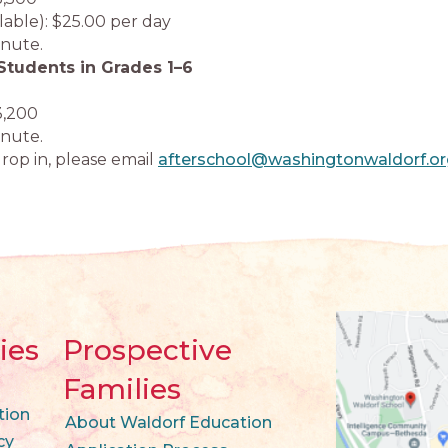
ilable): $25.00 per day
inute.
Students in Grades 1–6
3,200
inute.
rop in, please email
afterschool@washingtonwaldorf.or
ies
Prospective
Families
tion
About Waldorf Education
cy