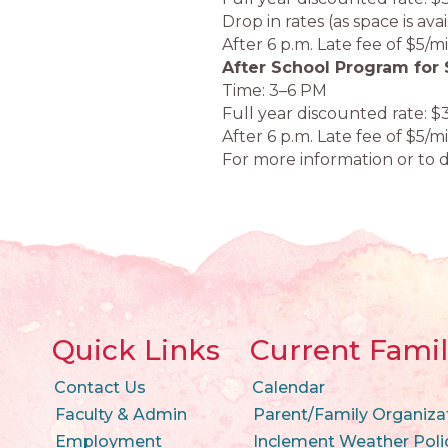
Drop in rates (as space is ava
After 6 p.m. Late fee of $5/m
After School Program for 
Time: 3–6 PM
Full year discounted rate: $
After 6 p.m. Late fee of $5/m
For more information or to d
Quick Links
Current Famil
Contact Us
Calendar
Faculty & Admin
Parent/Family Organiza
Employment
Inclement Weather Poli