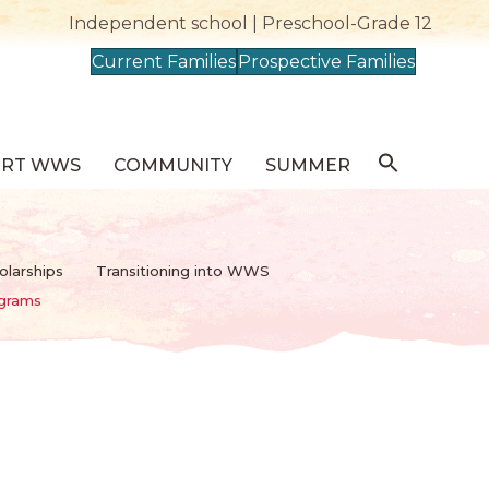
Independent school | Preschool-Grade 12
Current Families
Prospective Families
ORT WWS
COMMUNITY
SUMMER
olarships
Transitioning into WWS
ograms