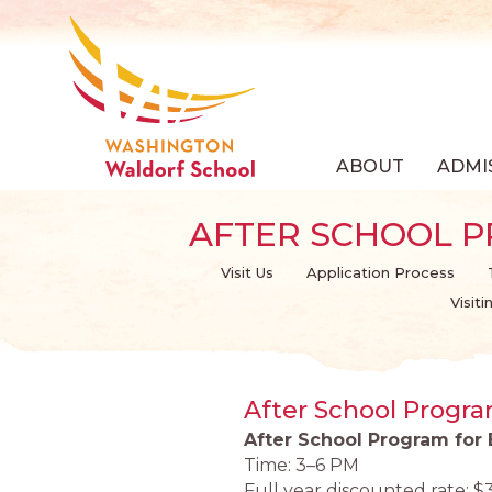
ABOUT
ADMI
AFTER SCHOOL 
Visit Us
Application Process
Visit
After School Progr
After School Program for
Time: 3–6 PM
Full year discounted rate: $