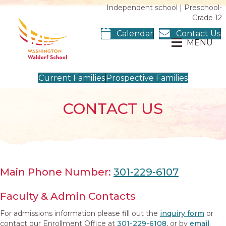
Independent school | Preschool-
Grade 12
Calendar
Contact Us
MENU
Current Families
Prospective Families
CONTACT US
Main Phone Number:
301-229-6107
Faculty & Admin Contacts
For admissions information please fill out the
inquiry form
or
contact our Enrollment Office at
301-229-6108
, or by
email
.