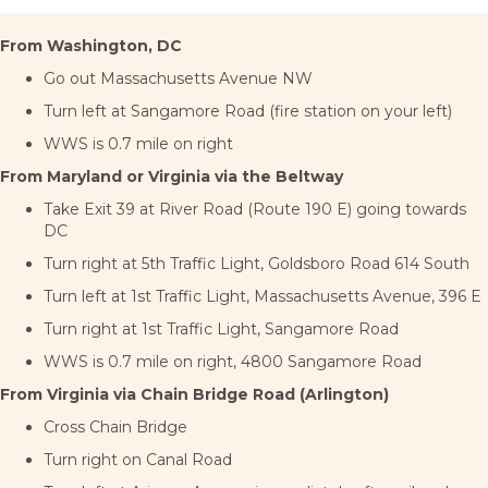
From Washington, DC
Go out Massachusetts Avenue NW
Turn left at Sangamore Road (fire station on your left)
WWS is 0.7 mile on right
From Maryland or Virginia via the Beltway
Take Exit 39 at River Road (Route 190 E) going towards
DC
Turn right at 5th Traffic Light, Goldsboro Road 614 South
Turn left at 1st Traffic Light, Massachusetts Avenue, 396 E
Turn right at 1st Traffic Light, Sangamore Road
WWS is 0.7 mile on right, 4800 Sangamore Road
From Virginia via Chain Bridge Road (Arlington)
Cross Chain Bridge
Turn right on Canal Road