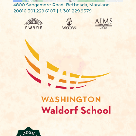
4800 Sangamore Road Bethesda, Maryland
20816 301.229.6107 | f. 301.229.9379