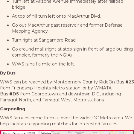
Turn left at Arizona Avenue immediately after railroad
bridge
At top of hill turn left onto MacArthur Blvd.
Go out MacArthur past reservoir and former Defense
Mapping Agency
Turn right at Sangamore Road
Go around mall (right at stop sign in front of large building
complex, formerly the NGIA)
WWS is half a mile on the left.
By Bus
WWS can be reached by Montgomery County RideOn Bus
#23
from Friendship Heights Metro station, or by WMATA
Bus
#D5
from Georgetown and downtown D.C., including
Farragut North, and Farragut West Metro stations.
Carpooling
WWS families come from all over the wider DC Metro area. We
help facilitate carpooling matches for interested families.