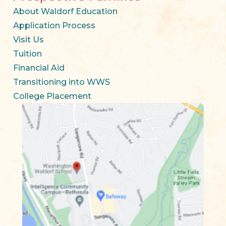
About Waldorf Education
Application Process
Visit Us
Tuition
Financial Aid
Transitioning into WWS
College Placement