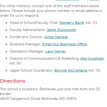
For other matters, contact one of the staff members listed
below. Please include your phone number or email address in
order for us to respond.
Head of School/Faculty Chair,
Margery Bank
, ext. 112
Faculty Administrator,
Janet Dunwoody
Enrollment Director,
Drew Sample
Business Manager,
Email Our Business Office
Operations Manager,
Laur Garner
Director of Communications & Marketing,
Alia Goodyear
,
ext. 161
Upper School Coordinator,
Bonnie McClelland
, ext. 115
Directions
The school is located in Bethesda, just one mile from the DC
border.
4800 Sangamore Road, Bethesda, MD 20816