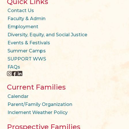
Quick Links
Contact Us
Faculty & Admin
Employment
Diversity, Equity, and Social Justice
Events & Festivals
Summer Camps
SUPPORT WWS
FAQs
instagram
facebook
twitter
Current Families
Calendar
Parent/Family Organization
Inclement Weather Policy
Prospective Families