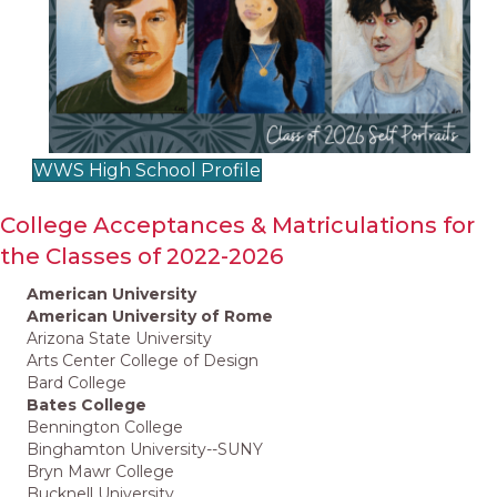
WWS High School Profile
College Acceptances & Matriculations for
the Classes of 2022-2026
American University
American University of Rome
Arizona State University
Arts Center College of Design
Bard College
Bates College
Bennington College
Binghamton University--SUNY
Bryn Mawr College
Bucknell University