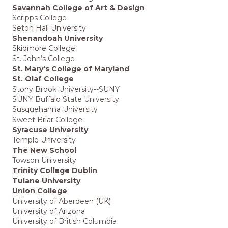
Savannah College of Art & Design
Scripps College
Seton Hall University
Shenandoah University
Skidmore College
St. John’s College
St. Mary's College of Maryland
St. Olaf College
Stony Brook University--SUNY
SUNY Buffalo State University
Susquehanna University
Sweet Briar College
Syracuse University
Temple University
The New School
Towson University
Trinity College Dublin
Tulane University
Union College
University of Aberdeen (UK)
University of Arizona
University of British Columbia