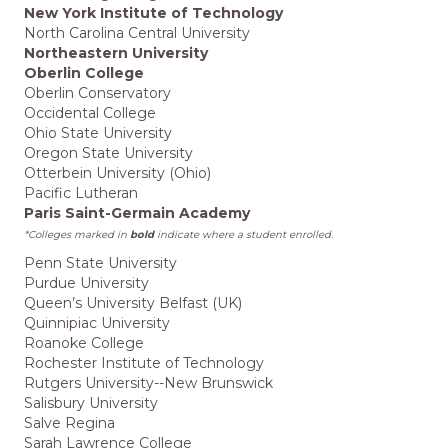
New York Institute of Technology
North Carolina Central University
Northeastern University
Oberlin College
Oberlin Conservatory
Occidental College
Ohio State University
Oregon State University
Otterbein University (Ohio)
Pacific Lutheran
Paris Saint-Germain Academy
*Colleges marked in
bold
indicate where a student enrolled.
Penn State University
Purdue University
Queen’s University Belfast (UK)
Quinnipiac University
Roanoke College
Rochester Institute of Technology
Rutgers University--New Brunswick
Salisbury University
Salve Regina
Sarah Lawrence College