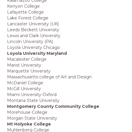
Kalamazoo College
Kenyon College
Lafayette College
Lake Forest College
Lancaster University (UK)
Leeds Beckett University
Lewis and Clark University
Lincoln University (PA)
Loyola University Chicago
Loyola University Maryland
Macalester College
Marist University
Marquette University
Massachusetts college of Art and Design
McDaniel College
McGill University
Miami University-Oxford
Montana State University
Montgomery County Community College
Morehouse College
Morgan State University
Mt Holyoke College
Muhlenberg College