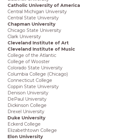
Catholic University of America
Central Michigan University
Central State University
Chapman University
Chicago State University
Clark University
Cleveland Institute of Art
Cleveland Institute of Music
College of the Atlantic
College of Wooster
Colorado State University
Columbia College (Chicago)
Connecticut College
Coppin State University
Denison University
DePaul University
Dickinson College
Drexel University
Duke University
Eckerd College
Elizabethtown College
Elon University