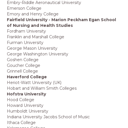
Embry-Riddle Aeronautical University
Emerson College
Emory and Henry College
Fairfield University - Marion Peckham Egan School
of Nursing and Health Studies
Fordham University
Franklin and Marshall College
Furman University
George Mason University
George Washington University
Goshen College
Goucher College
Grinnell College
Haverford College
Heriot-Watt University (UK)
Hobart and William Smith Colleges
Hofstra University
Hood College
Howard University
Humboldt University
Indiana University Jacobs School of Music
Ithaca College