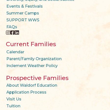
Events & Festivals
Summer Camps
SUPPORT WWS
FAQs
instagram
facebook
twitter
Current Families
Calendar
Parent/Family Organization
Inclement Weather Policy
Prospective Families
About Waldorf Education
Application Process
Visit Us
Tuition