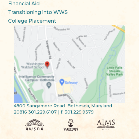
Financial Aid
Transitioning into WWS
College Placement
4800 Sangamore Road Bethesda, Maryland
20816 301.229.6107 | f. 301.229.9379