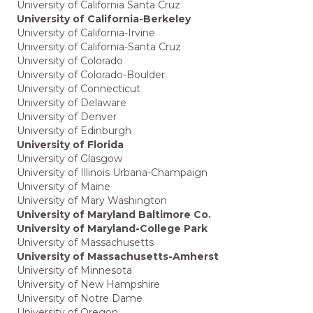
University of California Santa Cruz
University of California-Berkeley
University of California-Irvine
University of California-Santa Cruz
University of Colorado
University of Colorado-Boulder
University of Connecticut
University of Delaware
University of Denver
University of Edinburgh
University of Florida
University of Glasgow
University of Illinois Urbana-Champaign
University of Maine
University of Mary Washington
University of Maryland Baltimore Co.
University of Maryland-College Park
University of Massachusetts
University of Massachusetts-Amherst
University of Minnesota
University of New Hampshire
University of Notre Dame
University of Oregon