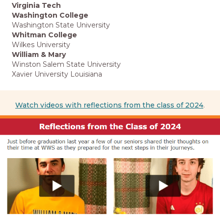
Virginia Tech
Washington College
Washington State University
Whitman College
Wilkes University
William & Mary
Winston Salem State University
Xavier University Louisiana
Watch videos with reflections from the class of 2024
.