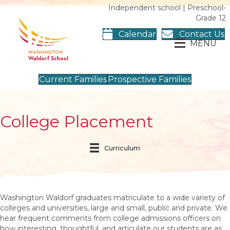
Independent school | Preschool-
Grade 12
Calendar
Contact Us
MENU
Current Families
Prospective Families
College Placement
Curriculum
Washington Waldorf graduates matriculate to a wide variety of
colleges and universities, large and small, public and private. We
hear frequent comments from college admissions officers on
how interesting, thoughtful, and articulate our students are as