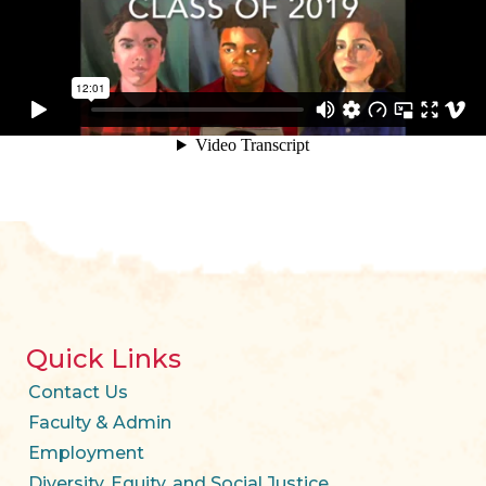
Quick Links
Contact Us
Faculty & Admin
Employment
Diversity, Equity, and Social Justice