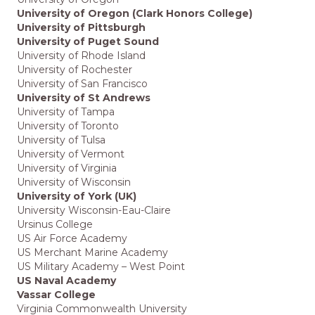
University of Oregon (Clark Honors College)
University of Pittsburgh
University of Puget Sound
University of Rhode Island
University of Rochester
University of San Francisco
University of St Andrews
University of Tampa
University of Toronto
University of Tulsa
University of Vermont
University of Virginia
University of Wisconsin
University of York (UK)
University Wisconsin-Eau-Claire
Ursinus College
US Air Force Academy
US Merchant Marine Academy
US Military Academy – West Point
US Naval Academy
Vassar College
Virginia Commonwealth University