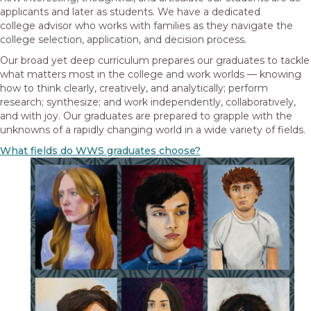
applicants and later as students. We have a dedicated
college advisor who works with families as they navigate the
college selection, application, and decision process.
Our broad yet deep curriculum prepares our graduates to tackle
what matters most in the college and work worlds — knowing
how to think clearly, creatively, and analytically; perform
research; synthesize; and work independently, collaboratively,
and with joy. Our graduates are prepared to grapple with the
unknowns of a rapidly changing world in a wide variety of fields.
What fields do WWS graduates choose?