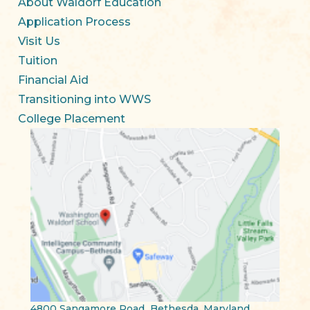
About Waldorf Education
Application Process
Visit Us
Tuition
Financial Aid
Transitioning into WWS
College Placement
4800 Sangamore Road Bethesda, Maryland