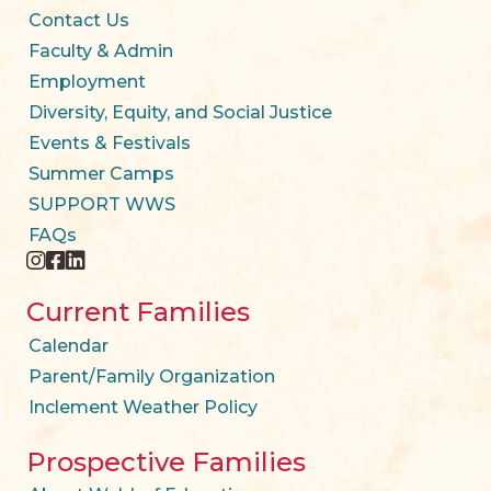
Contact Us
Faculty & Admin
Employment
Diversity, Equity, and Social Justice
Events & Festivals
Summer Camps
SUPPORT WWS
FAQs
instagram
facebook
twitter
Current Families
Calendar
Parent/Family Organization
Inclement Weather Policy
Prospective Families