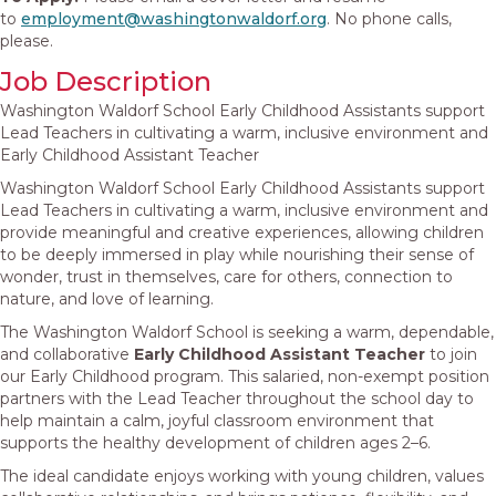
to
employment@
washingtonwaldorf.org
. No phone calls,
please.
Job Description
Washington Waldorf School Early Childhood Assistants support
Lead Teachers in cultivating a warm, inclusive environment and
Early Childhood Assistant Teacher
Washington Waldorf School Early Childhood Assistants support
Lead Teachers in cultivating a warm, inclusive environment and
provide meaningful and creative experiences, allowing children
to be deeply immersed in play while nourishing their sense of
wonder, trust in themselves, care for others, connection to
nature, and love of learning.
The Washington Waldorf School is seeking a warm, dependable,
and collaborative
Early Childhood Assistant Teacher
to join
our Early Childhood program. This salaried, non-exempt position
partners with the Lead Teacher throughout the school day to
help maintain a calm, joyful classroom environment that
supports the healthy development of children ages 2–6.
The ideal candidate enjoys working with young children, values