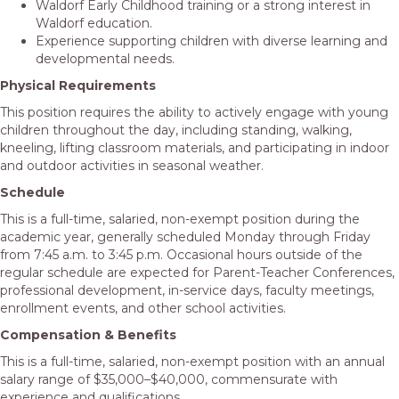
Waldorf Early Childhood training or a strong interest in
Waldorf education.
Experience supporting children with diverse learning and
developmental needs.
Physical Requirements
This position requires the ability to actively engage with young
children throughout the day, including standing, walking,
kneeling, lifting classroom materials, and participating in indoor
and outdoor activities in seasonal weather.
Schedule
This is a full-time, salaried, non-exempt position during the
academic year, generally scheduled Monday through Friday
from 7:45 a.m. to 3:45 p.m. Occasional hours outside of the
regular schedule are expected for Parent-Teacher Conferences,
professional development, in-service days, faculty meetings,
enrollment events, and other school activities.
Compensation & Benefits
This is a full-time, salaried, non-exempt position with an annual
salary range of $35,000–$40,000, commensurate with
experience and qualifications.