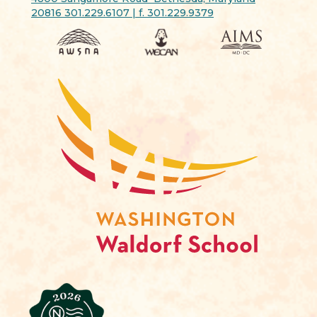
20816 301.229.6107 | f. 301.229.9379