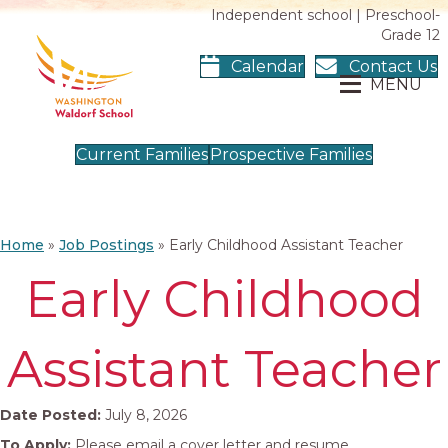
Independent school | Preschool-
Grade 12
Calendar
Contact Us
MENU
Current Families
Prospective Families
Home
»
Job Postings
»
Early Childhood Assistant Teacher
Early Childhood
Assistant Teacher
Date Posted:
July 8, 2026
To Apply:
Please email a cover letter and resume