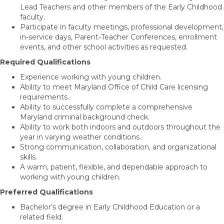
Lead Teachers and other members of the Early Childhood
faculty.
Participate in faculty meetings, professional development,
in-service days, Parent-Teacher Conferences, enrollment
events, and other school activities as requested.
Required Qualifications
Experience working with young children.
Ability to meet Maryland Office of Child Care licensing
requirements.
Ability to successfully complete a comprehensive
Maryland criminal background check.
Ability to work both indoors and outdoors throughout the
year in varying weather conditions.
Strong communication, collaboration, and organizational
skills.
A warm, patient, flexible, and dependable approach to
working with young children.
Preferred Qualifications
Bachelor’s degree in Early Childhood Education or a
related field.