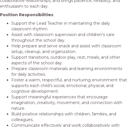
collaborative relationships, and brings patience, flexibility, and
enthusiasm to each day.
Position Responsibilities
Support the Lead Teacher in maintaining the daily
classroom rhythm.
Assist with classroom supervision and children’s care
throughout the school day.
Help prepare and serve snack and assist with classroom
setup, cleanup, and organization.
Support transitions, outdoor play, rest, meals, and other
aspects of the school day.
Prepare classroom materials and learning environments
for daily activities.
Foster a warm, respectful, and nurturing environment that
supports each child’s social, emotional, physical, and
cognitive development.
Support meaningful experiences that encourage
imagination, creativity, movement, and connection with
nature.
Build positive relationships with children, families, and
colleagues.
Communicate effectively and work collaboratively with