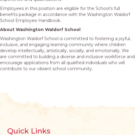
Employees in this position are eligible for the School’s full
benefits package in accordance with the Washington Waldorf
School Employee Handbook.
About Washington Waldorf School
Washington Waldorf School is committed to fostering a joyful,
inclusive, and engaging learning community where children
develop intellectually, artistically, socially, and emotionally. We
are committed to building a diverse and inclusive workforce and
encourage applications from all qualified individuals who will
contribute to our vibrant school community.
Quick Links