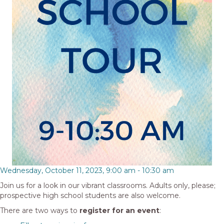
Wednesday, October 11, 2023, 9:00 am
-
10:30 am
Join us for a look in our vibrant classrooms. Adults only, please;
prospective high school students are also welcome.
There are two ways to
register for an event
: