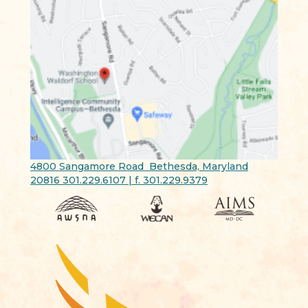
4800 Sangamore Road Bethesda, Maryland
20816 301.229.6107 | f. 301.229.9379