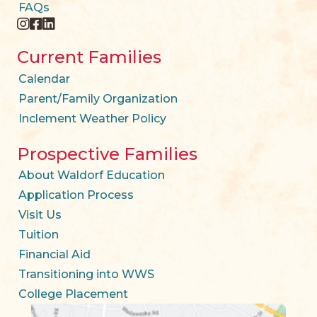
FAQs
instagram
facebook
twitter
Current Families
Calendar
Parent/Family Organization
Inclement Weather Policy
Prospective Families
About Waldorf Education
Application Process
Visit Us
Tuition
Financial Aid
Transitioning into WWS
College Placement