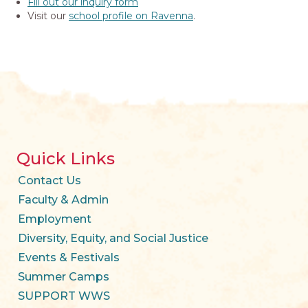
Fill out our inquiry form
Visit our
school profile on Ravenna
.
Quick Links
Contact Us
Faculty & Admin
Employment
Diversity, Equity, and Social Justice
Events & Festivals
Summer Camps
SUPPORT WWS