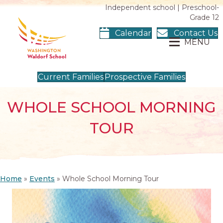
Independent school | Preschool-
Grade 12
Calendar
Contact Us
MENU
Current Families
Prospective Families
WHOLE SCHOOL MORNING
TOUR
Home
»
Events
»
Whole School Morning Tour