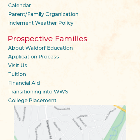
Calendar
Parent/Family Organization
Inclement Weather Policy
Prospective Families
About Waldorf Education
Application Process
Visit Us
Tuition
Financial Aid
Transitioning into WWS
College Placement