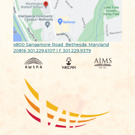
4800 Sangamore Road Bethesda, Maryland
20816 301.229.6107 | f. 301.229.9379