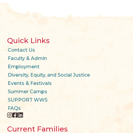
Quick Links
Contact Us
Faculty & Admin
Employment
Diversity, Equity, and Social Justice
Events & Festivals
Summer Camps
SUPPORT WWS
FAQs
instagram
facebook
twitter
Current Families