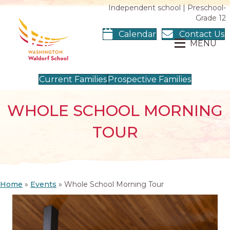
Independent school | Preschool-
Grade 12
Calendar
Contact Us
MENU
Current Families
Prospective Families
WHOLE SCHOOL MORNING
TOUR
Home
»
Events
»
Whole School Morning Tour