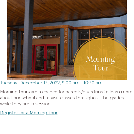
Tuesday, December 13, 2022, 9:00 am
-
10:30 am
Morning tours are a chance for parents/guardians to learn more
about our school and to visit classes throughout the grades
while they are in session.
Register for a Morning Tour