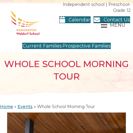
Independent school | Preschool-
Grade 12
Calendar
Contact Us
MENU
Current Families
Prospective Families
WHOLE SCHOOL MORNING
TOUR
Home
»
Events
»
Whole School Morning Tour