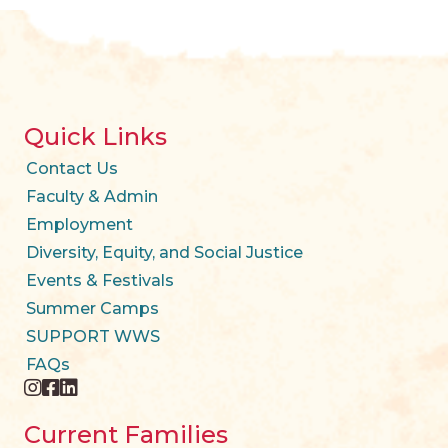
Quick Links
Contact Us
Faculty & Admin
Employment
Diversity, Equity, and Social Justice
Events & Festivals
Summer Camps
SUPPORT WWS
FAQs
instagram
facebook
twitter
Current Families