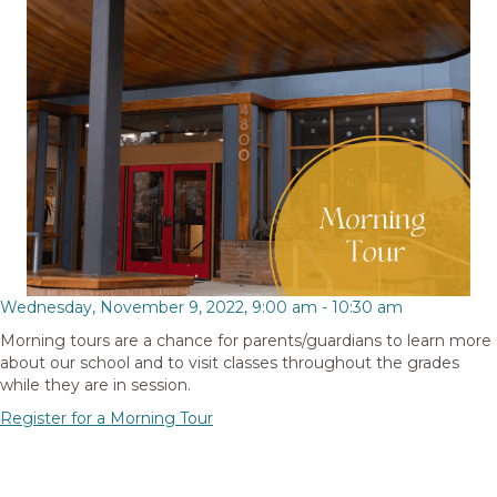
Wednesday, November 9, 2022, 9:00 am
-
10:30 am
Morning tours are a chance for parents/guardians to learn more
about our school and to visit classes throughout the grades
while they are in session.
Register for a Morning Tour