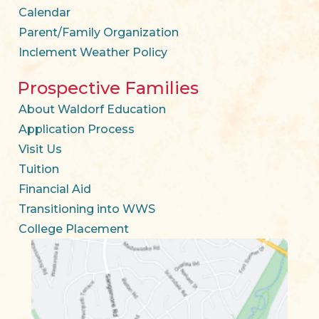
Calendar
Parent/Family Organization
Inclement Weather Policy
Prospective Families
About Waldorf Education
Application Process
Visit Us
Tuition
Financial Aid
Transitioning into WWS
College Placement