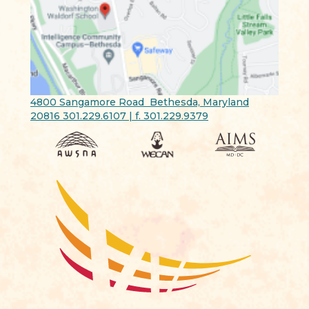
4800 Sangamore Road Bethesda, Maryland
20816 301.229.6107 | f. 301.229.9379