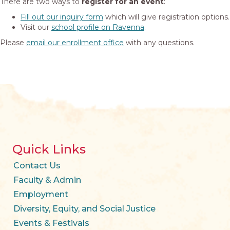
There are two ways to
register for an event
:
Fill out our inquiry form
which will give registration options.
Visit our
school profile on Ravenna
.
Please
email our enrollment office
with any questions.
Quick Links
Contact Us
Faculty & Admin
Employment
Diversity, Equity, and Social Justice
Events & Festivals