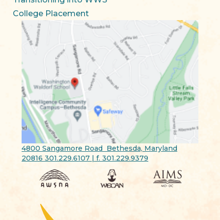
College Placement
4800 Sangamore Road Bethesda, Maryland
20816 301.229.6107 | f. 301.229.9379