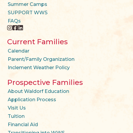
Summer Camps
SUPPORT WWS
FAQs
instagram
facebook
twitter
Current Families
Calendar
Parent/Family Organization
Inclement Weather Policy
Prospective Families
About Waldorf Education
Application Process
Visit Us
Tuition
Financial Aid
Transitioning into WWS