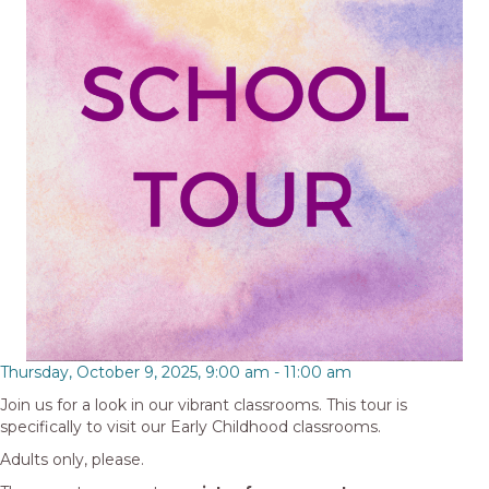
Thursday, October 9, 2025, 9:00 am
-
11:00 am
Join us for a look in our vibrant classrooms. This tour is
specifically to visit our Early Childhood classrooms.
Adults only, please.