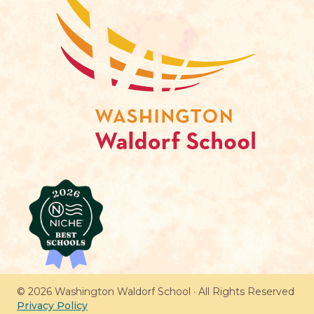
© 2026 Washington Waldorf School · All Rights Reserved
Privacy Policy