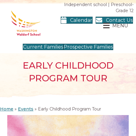
Independent school | Preschool-
Grade 12
Calendar
Contact Us
MENU
Current Families
Prospective Families
EARLY CHILDHOOD
PROGRAM TOUR
Home
»
Events
»
Early Childhood Program Tour