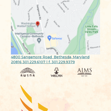
4800 Sangamore Road Bethesda, Maryland
20816 301.229.6107 | f. 301.229.9379