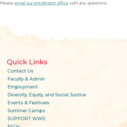
Please
email our enrollment office
with any questions.
Quick Links
Contact Us
Faculty & Admin
Employment
Diversity, Equity, and Social Justice
Events & Festivals
Summer Camps
SUPPORT WWS
FAQs