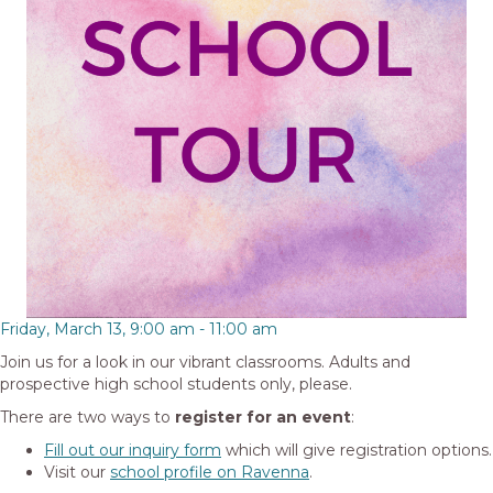
Friday, March 13, 9:00 am
-
11:00 am
Join us for a look in our vibrant classrooms. Adults and
prospective high school students only, please.
There are two ways to
register for an event
:
Fill out our inquiry form
which will give registration options.
Visit our
school profile on Ravenna
.