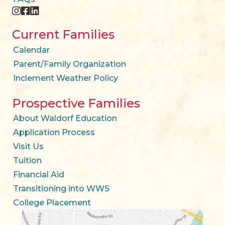
instagram
facebook
twitter
Current Families
Calendar
Parent/Family Organization
Inclement Weather Policy
Prospective Families
About Waldorf Education
Application Process
Visit Us
Tuition
Financial Aid
Transitioning into WWS
College Placement