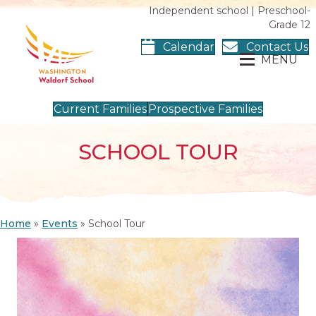
Independent school | Preschool-
Grade 12
Calendar
Contact Us
MENU
Current Families
Prospective Families
SCHOOL TOUR
Home
»
Events
»
School Tour