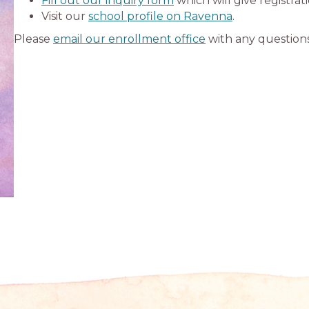
Fill out our inquiry form
which will give registrat
Visit our
school profile on Ravenna
.
Please
email our enrollment office
with any questions