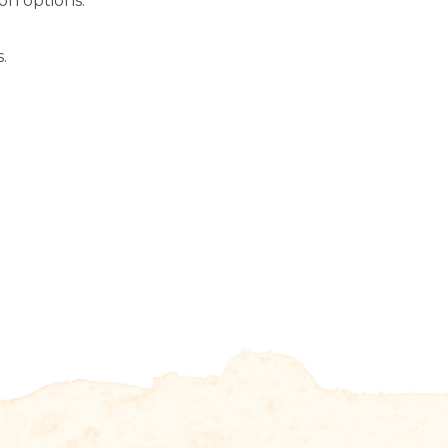
ion options.
.