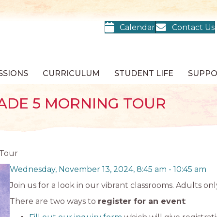
Calendar
Contact Us
SSIONS
CURRICULUM
STUDENT LIFE
SUPP
ADE 5 MORNING TOUR
 Tour
Wednesday, November 13, 2024, 8:45 am
-
10:45 am
Join us for a look in our vibrant classrooms. Adults onl
There are two ways to
register for an event
: