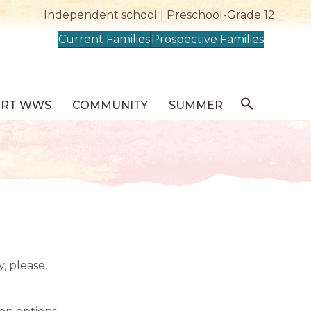
Independent school | Preschool-Grade 12
Current Families
Prospective Families
ORT WWS
COMMUNITY
SUMMER
y, please.