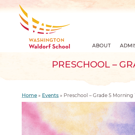
ABOUT
ADMI
PRESCHOOL – GR
Home
»
Events
»
Preschool – Grade 5 Morning