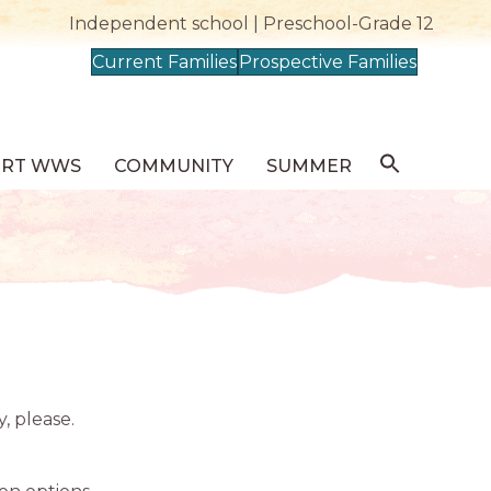
Independent school | Preschool-Grade 12
Current Families
Prospective Families
ORT WWS
COMMUNITY
SUMMER
y, please.