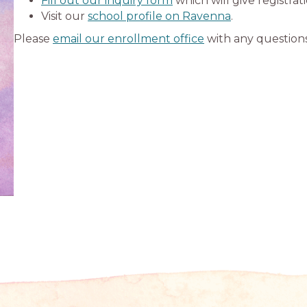
Fill out our inquiry form
which will give registrat
Visit our
school profile on Ravenna
.
Please
email our enrollment office
with any questions