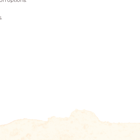
ion options.
.