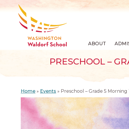
ABOUT
ADMI
PRESCHOOL – GR
Home
»
Events
»
Preschool – Grade 5 Morning