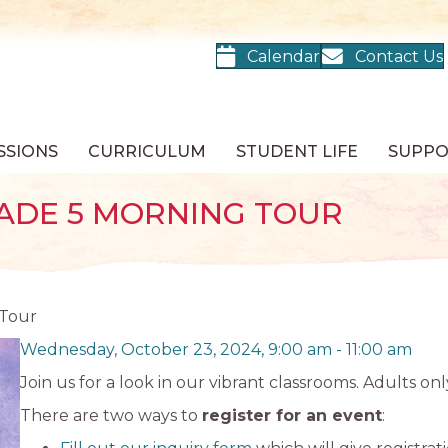
Calendar
Contact Us
SSIONS
CURRICULUM
STUDENT LIFE
SUPP
ADE 5 MORNING TOUR
 Tour
Wednesday, October 23, 2024, 9:00 am
-
11:00 am
Join us for a look in our vibrant classrooms. Adults onl
There are two ways to
register for an event
: