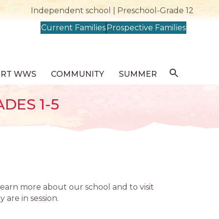
Independent school | Preschool-Grade 12
Current Families
Prospective Families
ORT WWS
COMMUNITY
SUMMER
DES 1-5
learn more about our school and to visit
 are in session.