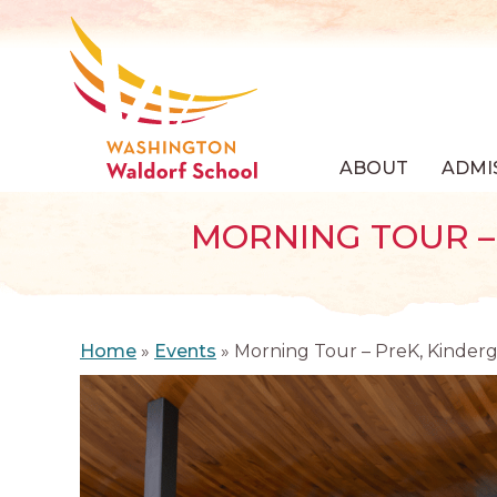
ABOUT
ADMI
MORNING TOUR – 
Home
»
Events
»
Morning Tour – PreK, Kinderg