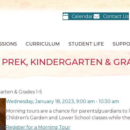
Calendar
Contact Us
SSIONS
CURRICULUM
STUDENT LIFE
SUPP
PREK, KINDERGARTEN & GRA
arten & Grades 1-5
Wednesday, January 18, 2023, 9:00 am
-
10:30 am
Morning tours are a chance for parents/guardians to 
Children’s Garden and Lower School classes while they
Register for a Morning Tour