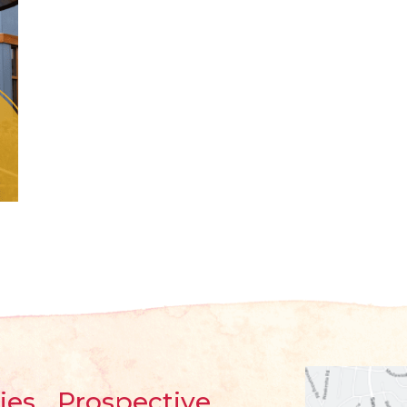
ies
Prospective