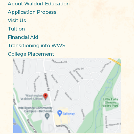
About Waldorf Education
Application Process
Visit Us
Tuition
Financial Aid
Transitioning into WWS
College Placement