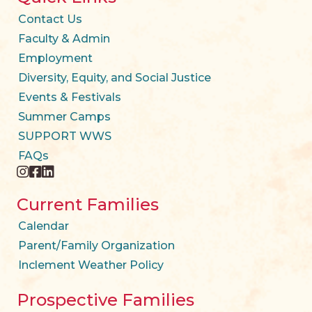
Contact Us
Faculty & Admin
Employment
Diversity, Equity, and Social Justice
Events & Festivals
Summer Camps
SUPPORT WWS
FAQs
instagram
facebook
twitter
Current Families
Calendar
Parent/Family Organization
Inclement Weather Policy
Prospective Families