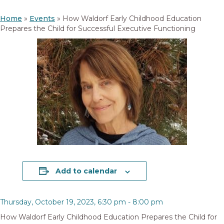
Home
»
Events
»
How Waldorf Early Childhood Education
Prepares the Child for Successful Executive Functioning
Add to calendar
Thursday, October 19, 2023, 6:30 pm
-
8:00 pm
How Waldorf Early Childhood Education Prepares the Child for