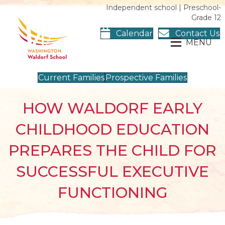
Independent school | Preschool-
Grade 12
Calendar
Contact Us
MENU
Current Families
Prospective Families
HOW WALDORF EARLY
CHILDHOOD EDUCATION
PREPARES THE CHILD FOR
SUCCESSFUL EXECUTIVE
FUNCTIONING