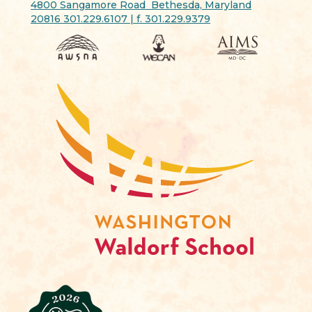
4800 Sangamore Road Bethesda, Maryland
20816 301.229.6107 | f. 301.229.9379