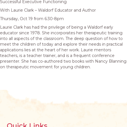
Successful Executive Functioning
With Laurie Clark – Waldorf Educator and Author
Thursday, Oct 19 from 6:30-8pm
Laurie Clark has had the privilege of being a Waldorf early
educator since 1978. She incorporates her therapeutic training
into all aspects of the classroom. The deep question of how to
meet the children of today and explore their needs in practical
applications lies at the heart of her work. Laurie mentors
teachers, is a teacher trainer, and is a frequent conference
presenter. She has co-authored two books with Nancy Blanning
on therapeutic movement for young children.
Quick Links