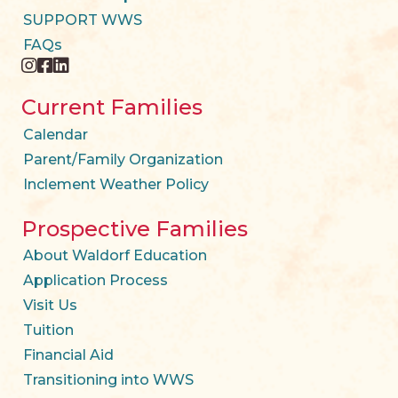
SUPPORT WWS
FAQs
instagram
facebook
twitter
Current Families
Calendar
Parent/Family Organization
Inclement Weather Policy
Prospective Families
About Waldorf Education
Application Process
Visit Us
Tuition
Financial Aid
Transitioning into WWS