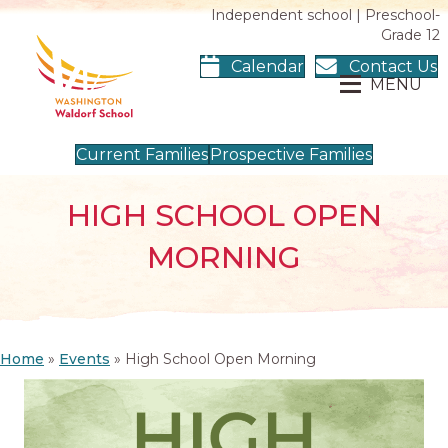
Independent school | Preschool-
Grade 12
Calendar
Contact Us
MENU
Current Families
Prospective Families
HIGH SCHOOL OPEN
MORNING
Home
»
Events
»
High School Open Morning