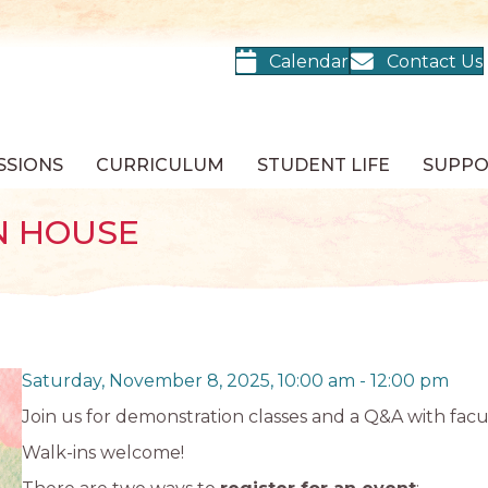
Calendar
Contact Us
SSIONS
CURRICULUM
STUDENT LIFE
SUPP
N HOUSE
Saturday, November 8, 2025, 10:00 am
-
12:00 pm
Join us for demonstration classes and a Q&A with facul
Walk-ins welcome!