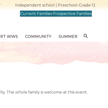
Independent school | Preschool-Grade 12
Current Families
Prospective Families
ORT WWS
COMMUNITY
SUMMER
ty. The whole family is welcome at this event.