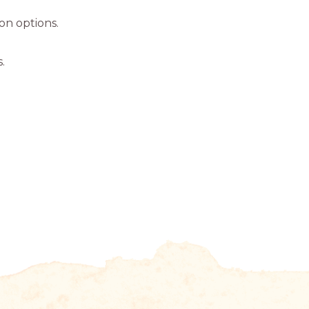
ion options.
.