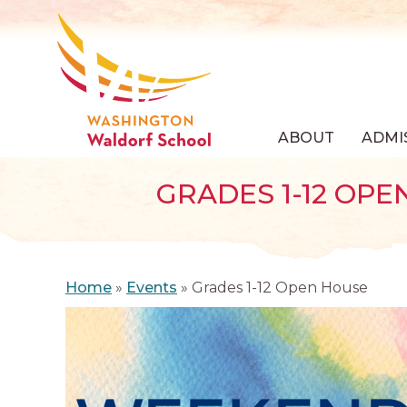
ABOUT
ADMI
GRADES 1-12 OPE
Home
»
Events
»
Grades 1-12 Open House