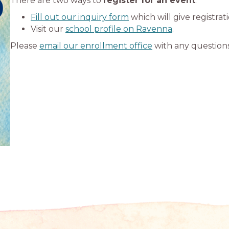
There are two ways to
register for an event
:
Fill out our inquiry form
which will give registrat
Visit our
school profile on Ravenna
.
Please
email our enrollment office
with any questions