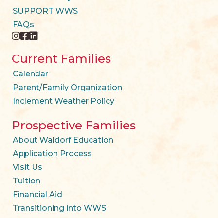
SUPPORT WWS
FAQs
instagram
facebook
twitter
Current Families
Calendar
Parent/Family Organization
Inclement Weather Policy
Prospective Families
About Waldorf Education
Application Process
Visit Us
Tuition
Financial Aid
Transitioning into WWS