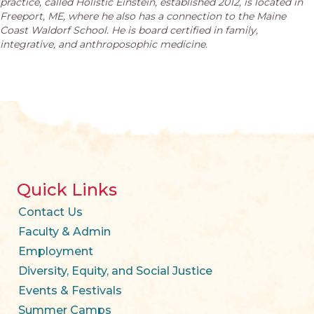
practice, called Holistic Einstein, established 2012, is located in
Freeport, ME, where he also has a connection to the Maine
Coast Waldorf School. He is board certified in family,
integrative, and anthroposophic medicine.
Quick Links
Contact Us
Faculty & Admin
Employment
Diversity, Equity, and Social Justice
Events & Festivals
Summer Camps