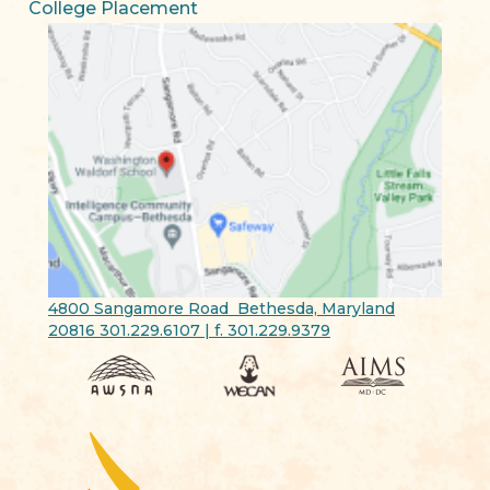
College Placement
4800 Sangamore Road Bethesda, Maryland
20816 301.229.6107 | f. 301.229.9379