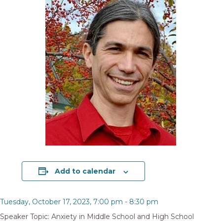
Add to calendar
Tuesday, October 17, 2023, 7:00 pm
-
8:30 pm
Speaker Topic: Anxiety in Middle School and High School