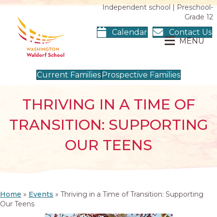
Independent school | Preschool-
Grade 12
Calendar
Contact Us
MENU
Current Families
Prospective Families
THRIVING IN A TIME OF
TRANSITION: SUPPORTING
OUR TEENS
Home
»
Events
»
Thriving in a Time of Transition: Supporting
Our Teens