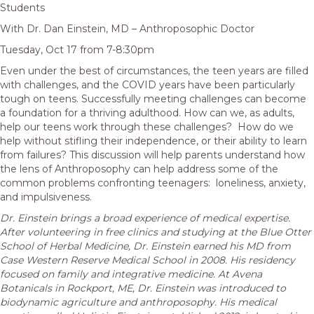
Students
With Dr. Dan Einstein, MD – Anthroposophic Doctor
Tuesday, Oct 17 from 7-8:30pm
Even under the best of circumstances, the teen years are filled
with challenges, and the COVID years have been particularly
tough on teens. Successfully meeting challenges can become
a foundation for a thriving adulthood. How can we, as adults,
help our teens work through these challenges? How do we
help without stifling their independence, or their ability to learn
from failures? This discussion will help parents understand how
the lens of Anthroposophy can help address some of the
common problems confronting teenagers: loneliness, anxiety,
and impulsiveness.
Dr. Einstein brings a broad experience of medical expertise.
After volunteering in free clinics and studying at the Blue Otter
School of Herbal Medicine, Dr. Einstein earned his MD from
Case Western Reserve Medical School in 2008. His residency
focused on family and integrative medicine. At Avena
Botanicals in Rockport, ME, Dr. Einstein was introduced to
biodynamic agriculture and anthroposophy. His medical