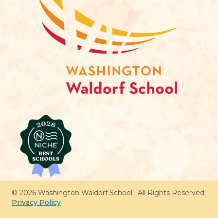
© 2026 Washington Waldorf School · All Rights Reserved
Privacy Policy