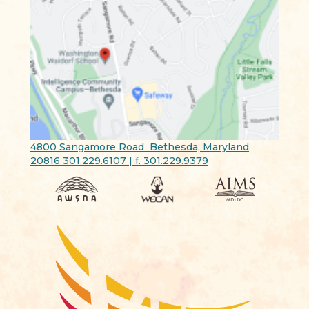
4800 Sangamore Road Bethesda, Maryland
20816 301.229.6107 | f. 301.229.9379