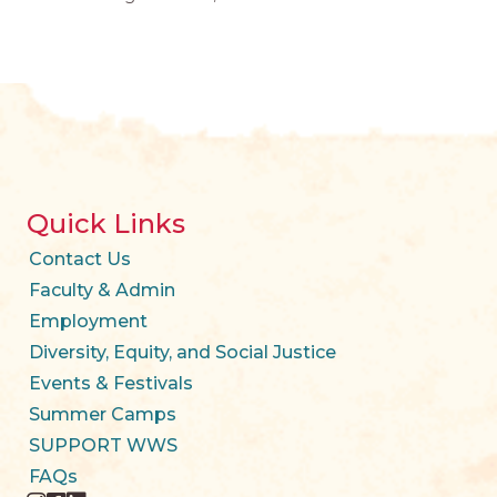
Quick Links
Contact Us
Faculty & Admin
Employment
Diversity, Equity, and Social Justice
Events & Festivals
Summer Camps
SUPPORT WWS
FAQs