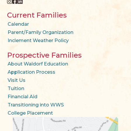
instagram
facebook
twitter
Current Families
Calendar
Parent/Family Organization
Inclement Weather Policy
Prospective Families
About Waldorf Education
Application Process
Visit Us
Tuition
Financial Aid
Transitioning into WWS
College Placement