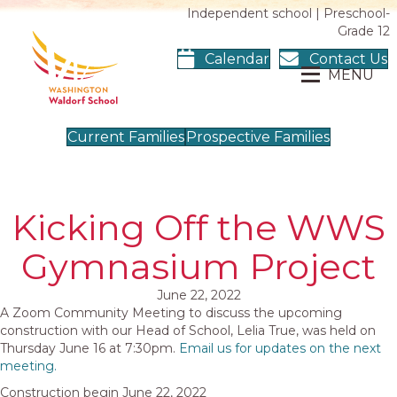
Independent school | Preschool-
Grade 12
Calendar
Contact Us
MENU
Current Families
Prospective Families
Kicking Off the WWS
Gymnasium Project
June 22, 2022
A Zoom Community Meeting to discuss the upcoming
construction with our Head of School, Lelia True, was held on
Thursday June 16 at 7:30pm.
Email us for updates on the next
meeting.
Construction begin June 22, 2022