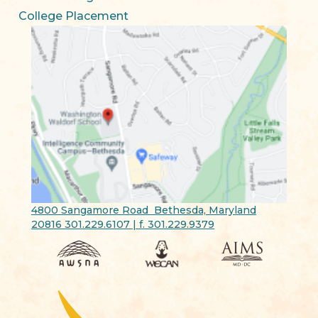
College Placement
4800 Sangamore Road Bethesda, Maryland
20816 301.229.6107 | f. 301.229.9379