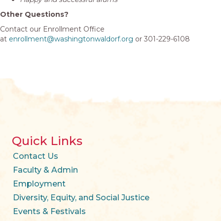
Other Questions?
Contact our Enrollment Office
at
enrollment@washingtonwaldorf.org
or 301-229-6108
Quick Links
Contact Us
Faculty & Admin
Employment
Diversity, Equity, and Social Justice
Events & Festivals