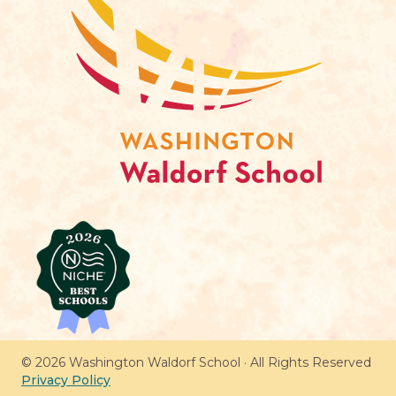
© 2026 Washington Waldorf School · All Rights Reserved
Privacy Policy