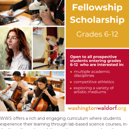
WWS offers a rich and engaging curriculum where students
experience their learning through lab-based science courses, in-