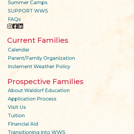
Summer Camps
SUPPORT WWS
FAQs
instagram
facebook
twitter
Current Families
Calendar
Parent/Family Organization
Inclement Weather Policy
Prospective Families
About Waldorf Education
Application Process
Visit Us
Tuition
Financial Aid
Transitioning into WWS