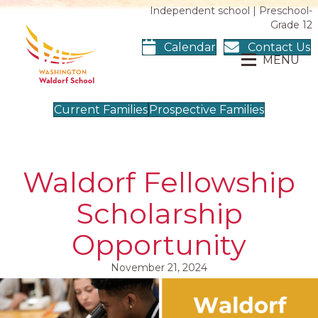
Independent school | Preschool-
Grade 12
Calendar
Contact Us
MENU
Current Families
Prospective Families
Waldorf Fellowship
Scholarship
Opportunity
November 21, 2024