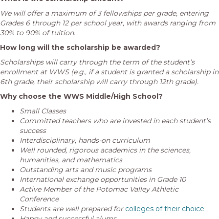
We will offer a maximum of 3 fellowships per grade, entering
Grades 6 through 12 per school year, with awards ranging from
30% to 90% of tuition.
How long will the scholarship be awarded?
Scholarships will carry through the term of the student’s
enrollment at WWS (e.g., if a student is granted a scholarship in
6th grade, their scholarship will carry through 12th grade).
Why choose the WWS Middle/High School?
Small Classes
Committed teachers who are
invested in each student’s
success
Interdisciplinary, hands-on curriculum
Well rounded, rigorous academics in the sciences,
humanities, and mathematics
Outstanding arts and music programs
International exchange opportunities in Grade 10
Active Member of the Potomac Valley Athletic
Conference
Students are well prepared for
colleges of their choice
Happy and successful alums