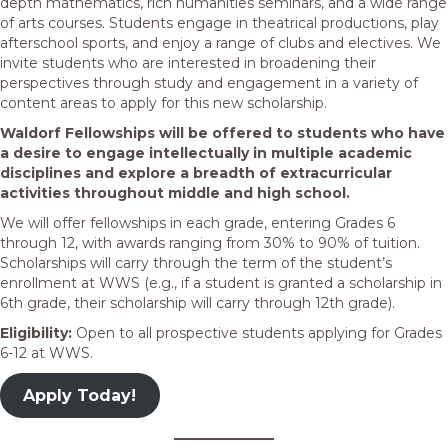
depth mathematics, rich humanities seminars, and a wide range
of arts courses. Students engage in theatrical productions, play
afterschool sports, and enjoy a range of clubs and electives. We
invite students who are interested in broadening their
perspectives through study and engagement in a variety of
content areas to apply for this new scholarship.
Waldorf Fellowships will be offered to students who have
a desire to engage intellectually in multiple academic
disciplines and explore a breadth of extracurricular
activities throughout middle and high school.
We will offer fellowships in each grade, entering Grades 6
through 12, with awards ranging from 30% to 90% of tuition.
Scholarships will carry through the term of the student’s
enrollment at WWS (e.g., if a student is granted a scholarship in
6th grade, their scholarship will carry through 12th grade).
Eligibility:
Open to all prospective students applying for Grades
6-12 at WWS.
Apply Today!