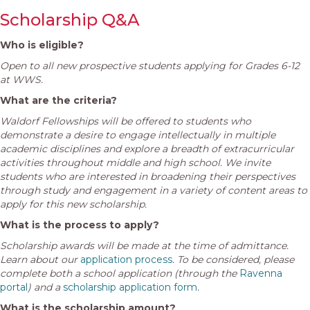
Scholarship Q&A
Who is eligible?
Open to all new prospective students applying for Grades 6-12
at WWS.
What are the criteria?
Waldorf Fellowships will be offered to students who
demonstrate a desire to engage intellectually in multiple
academic disciplines and explore a breadth of extracurricular
activities throughout middle and high school.
We invite
students who are interested in broadening their perspectives
through study and engagement in a variety of content areas to
apply for this new scholarship.
What is the process to apply?
Scholarship awards will be made at the time of admittance.
Learn about our
application process
. To be considered, please
complete both a school application (through the
Ravenna
portal
) and a
scholarship application form
.
What is the scholarship amount?