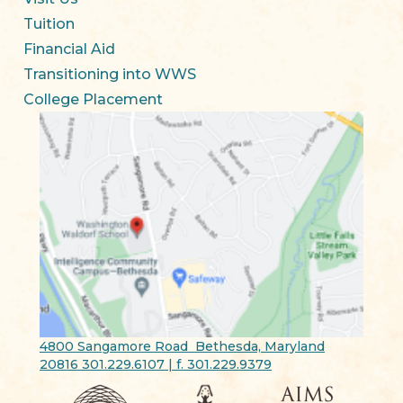
Tuition
Financial Aid
Transitioning into WWS
College Placement
4800 Sangamore Road Bethesda, Maryland
20816 301.229.6107 | f. 301.229.9379