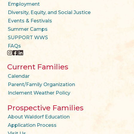
Employment
Diversity, Equity, and Social Justice
Events & Festivals
Summer Camps
SUPPORT WWS
FAQs
instagram
facebook
twitter
Current Families
Calendar
Parent/Family Organization
Inclement Weather Policy
Prospective Families
About Waldorf Education
Application Process
Visit Us