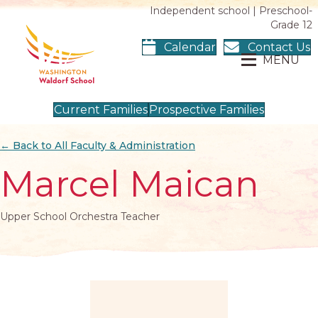
Independent school | Preschool-
Grade 12
Calendar
Contact Us
MENU
Current Families
Prospective Families
← Back to All Faculty & Administration
Marcel Maican
Upper School Orchestra Teacher