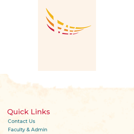
Quick Links
Contact Us
Faculty & Admin