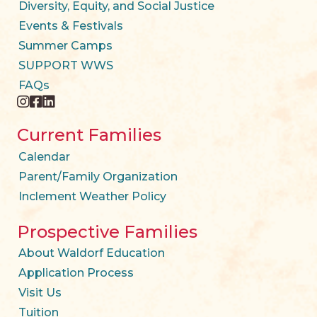
Diversity, Equity, and Social Justice
Events & Festivals
Summer Camps
SUPPORT WWS
FAQs
instagram
facebook
twitter
Current Families
Calendar
Parent/Family Organization
Inclement Weather Policy
Prospective Families
About Waldorf Education
Application Process
Visit Us
Tuition