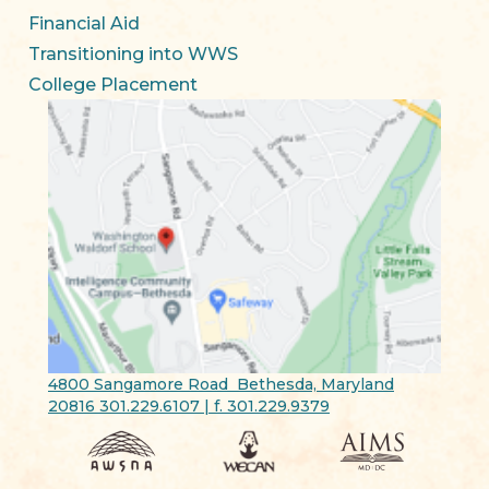
Financial Aid
Transitioning into WWS
College Placement
4800 Sangamore Road Bethesda, Maryland
20816 301.229.6107 | f. 301.229.9379