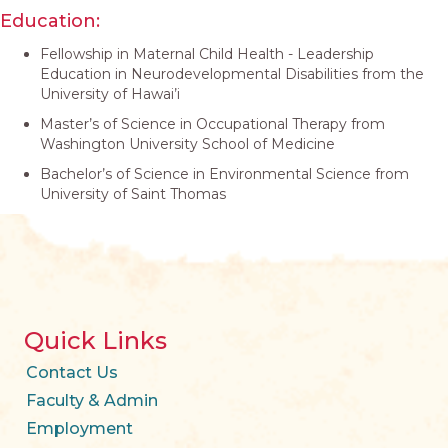
Education:
Fellowship in Maternal Child Health - Leadership
Education in Neurodevelopmental Disabilities from the
University of Hawai’i
Master’s of Science in Occupational Therapy from
Washington University School of Medicine
Bachelor’s of Science in Environmental Science from
University of Saint Thomas
Quick Links
Contact Us
Faculty & Admin
Employment