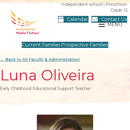
Independent school | Preschool-
Grade 12
Calendar
Contact Us
MENU
Current Families
Prospective Families
← Back to All Faculty & Administration
Luna Oliveira
Early Childhood Educational Support Teacher