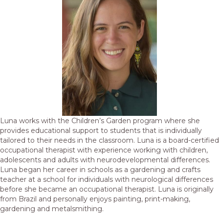
Luna works with the Children’s Garden program where she
provides educational support to students that is individually
tailored to their needs in the classroom. Luna is a board-certified
occupational therapist with experience working with children,
adolescents and adults with neurodevelopmental differences.
Luna began her career in schools as a gardening and crafts
teacher at a school for individuals with neurological differences
before she became an occupational therapist. Luna is originally
from Brazil and personally enjoys painting, print-making,
gardening and metalsmithing.