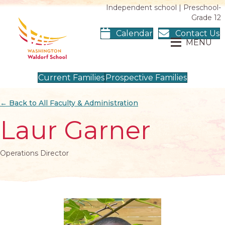
Independent school | Preschool-
Grade 12
Calendar
Contact Us
MENU
Current Families
Prospective Families
← Back to All Faculty & Administration
Laur Garner
Operations Director