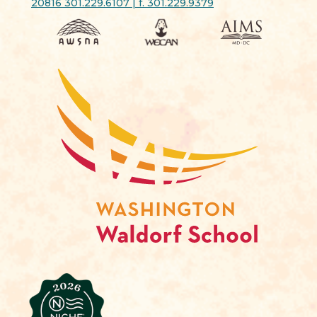
20816 301.229.6107 | f. 301.229.9379