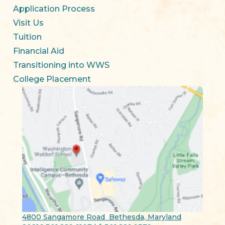
Application Process
Visit Us
Tuition
Financial Aid
Transitioning into WWS
College Placement
4800 Sangamore Road Bethesda, Maryland