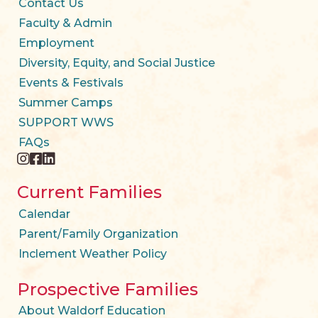
Contact Us
Faculty & Admin
Employment
Diversity, Equity, and Social Justice
Events & Festivals
Summer Camps
SUPPORT WWS
FAQs
instagram
facebook
twitter
Current Families
Calendar
Parent/Family Organization
Inclement Weather Policy
Prospective Families
About Waldorf Education