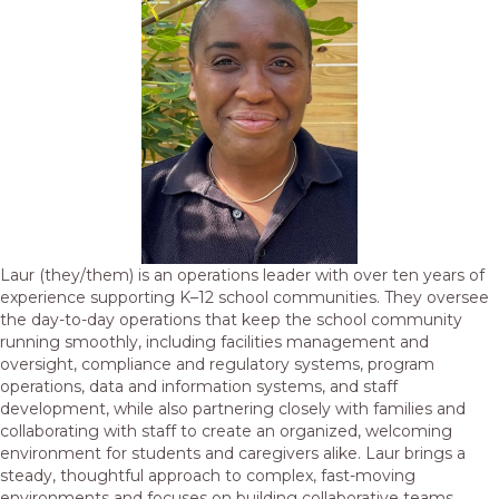
Laur (they/them) is an operations leader with over ten years of
experience supporting K–12 school communities. They oversee
the day-to-day operations that keep the school community
running smoothly, including facilities management and
oversight, compliance and regulatory systems, program
operations, data and information systems, and staff
development, while also partnering closely with families and
collaborating with staff to create an organized, welcoming
environment for students and caregivers alike. Laur brings a
steady, thoughtful approach to complex, fast-moving
environments and focuses on building collaborative teams