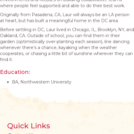
where people feel supported and able to do their best work.
Originally from Pasadena, CA, Laur will always be an LA person
at heart, but has built a meaningful home in the DC area.
Before settling in DC, Laur lived in Chicago, IL, Brooklyn, NY, and
Oakland, CA. Outside of school, you can find them in their
garden (optimistically over-planting each season), line dancing
whenever there’s a chance, kayaking when the weather
cooperates, or chasing a little bit of sunshine wherever they can
find it.
Education:
BA, Northwestern University
Quick Links