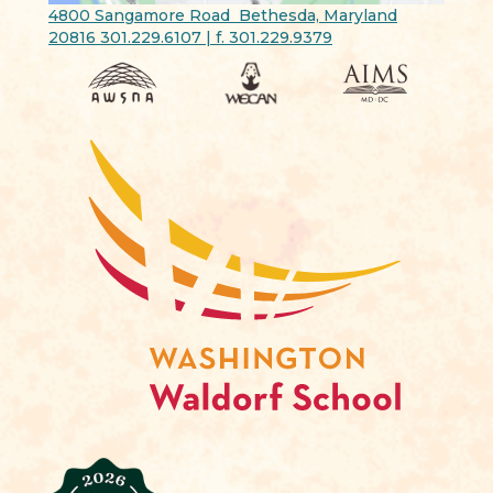
4800 Sangamore Road Bethesda, Maryland
20816 301.229.6107 | f. 301.229.9379