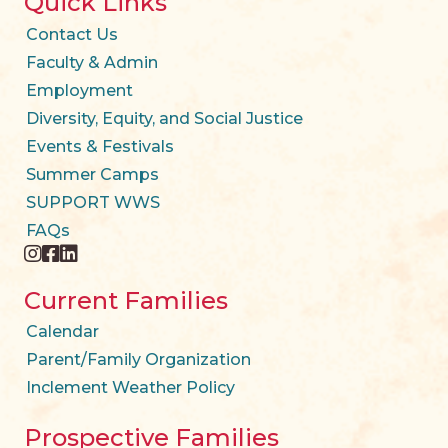
Quick Links
Contact Us
Faculty & Admin
Employment
Diversity, Equity, and Social Justice
Events & Festivals
Summer Camps
SUPPORT WWS
FAQs
instagram
facebook
twitter
Current Families
Calendar
Parent/Family Organization
Inclement Weather Policy
Prospective Families