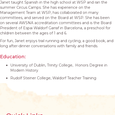
Janet taught Spanish in the high school at WSP and ran the
summer Circus Camps. She has experience on the
Management Team at WSP, has collaborated on many
committees, and served on the Board at WSP. She has been
on several AWSNA accreditation committees and is the Board
President of Espai Waldorf Garraf in Barcelona, a preschool for
children between the ages of 1 and 6.
For fun, Janet enjoys trail running and cycling, a good book, and
long after-dinner conversations with family and friends.
Education:
University of Dublin, Trinity College, Honors Degree in
Modern History
Rudolf Steiner College, Waldorf Teacher Training