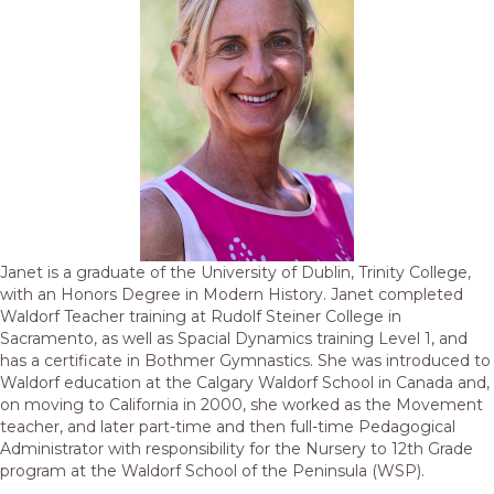
Janet is a graduate of the University of Dublin, Trinity College,
with an Honors Degree in Modern History. Janet completed
Waldorf Teacher training at Rudolf Steiner College in
Sacramento, as well as Spacial Dynamics training Level 1, and
has a certificate in Bothmer Gymnastics. She was introduced to
Waldorf education at the Calgary Waldorf School in Canada and,
on moving to California in 2000, she worked as the Movement
teacher, and later part-time and then full-time Pedagogical
Administrator with responsibility for the Nursery to 12th Grade
program at the Waldorf School of the Peninsula (WSP).