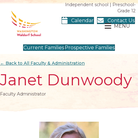
Independent school | Preschool-
Grade 12
Calendar
Contact Us
MENU
Current Families
Prospective Families
← Back to All Faculty & Administration
Janet Dunwoody
Faculty Administrator