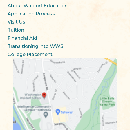
About Waldorf Education
Application Process
Visit Us
Tuition
Financial Aid
Transitioning into WWS
College Placement