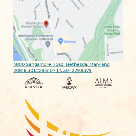
4800 Sangamore Road Bethesda, Maryland
20816 301.229.6107 | f. 301.229.9379