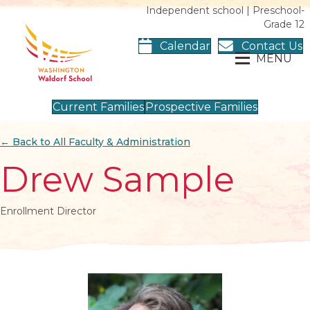
Independent school | Preschool-
Grade 12
Calendar
Contact Us
MENU
Current Families
Prospective Families
← Back to All Faculty & Administration
Drew Sample
Enrollment Director