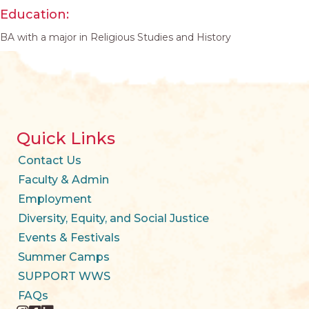
Education:
BA with a major in Religious Studies and History
Quick Links
Contact Us
Faculty & Admin
Employment
Diversity, Equity, and Social Justice
Events & Festivals
Summer Camps
SUPPORT WWS
FAQs