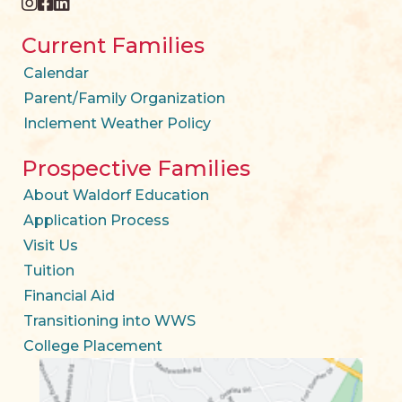
instagram
facebook
twitter
Current Families
Calendar
Parent/Family Organization
Inclement Weather Policy
Prospective Families
About Waldorf Education
Application Process
Visit Us
Tuition
Financial Aid
Transitioning into WWS
College Placement