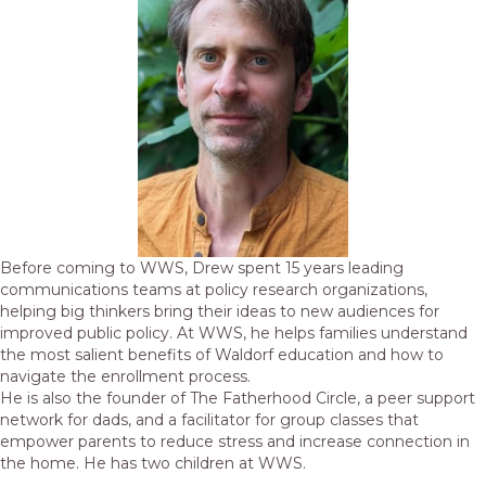
Before coming to WWS, Drew spent 15 years leading
communications teams at policy research organizations,
helping big thinkers bring their ideas to new audiences for
improved public policy. At WWS, he helps families understand
the most salient benefits of Waldorf education and how to
navigate the enrollment process.
He is also the founder of The Fatherhood Circle, a peer support
network for dads, and a facilitator for group classes that
empower parents to reduce stress and increase connection in
the home. He has two children at WWS.